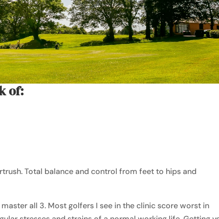
k of:
rtrush. Total balance and control from feet to hips and
o master all 3. Most golfers I see in the clinic score worst in
egular stresses and strains of a normal working life. Getting y