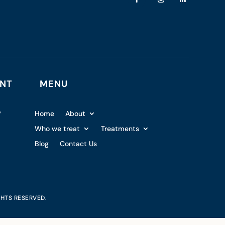
ENT
MENU
,
Home
About
Who we treat
Treatments
Blog
Contact Us
GHTS RESERVED.