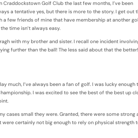
 in Craddockstown Golf Club the last few months, I’ve been
ays a tentative yes, but there is more to the story. I get out 
 a few friends of mine that have membership at another go
 the time isn’t always easy.
rragh with my brother and sister. I recall one incident involvi
ying further than the ball! The less said about that the better
lay much, I’ve always been a fan of golf. I was lucky enough 
hampionship. I was excited to see the best of the best up cl
oint.
any cases small they were. Granted, there were some strong
t were certainly not big enough to rely on physical strength 