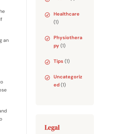
the
Healthcare
lf
(1)
Physiothera
ng an
py
(1)
!
Tips
(1)
Uncategoriz
to
ed
(1)
ose
 and
to
Legal