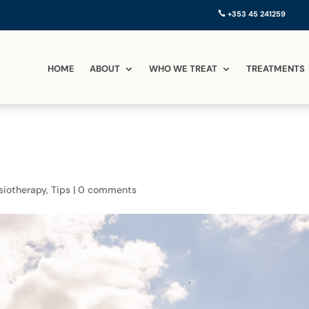
+353 45 241259
HOME
ABOUT
WHO WE TREAT
TREATMENTS
siotherapy
,
Tips
|
0 comments