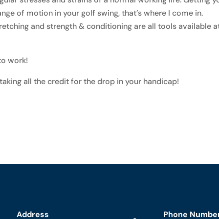
nge of motion in your golf swing, that’s where I come in.
etching and strength & conditioning are all tools available a
 to work!
 taking all the credit for the drop in your handicap!
Address
Phone Numbe