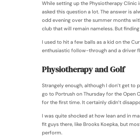
While setting up the Physiotherapy Clinic
asked this question a lot. The answer is alw
odd evening over the summer months with
club that will remain nameless. But finding
I used to hit a few balls as a kid on the Cu
enthusiastic follow-through and a driver fl
Physiotherapy and Golf
Strangely enough, although I don’t get to p
go to Portrush on Thursday for the Open C
for the first time. It certainly didn’t disapp
I was quite shocked at how lean and in m
fit guys there, like Brooks Koepka, but mos
perform.