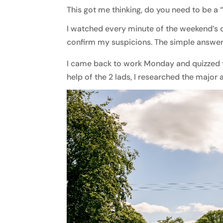
This got me thinking, do you need to be a
I watched every minute of the weekend’s 
confirm my suspicions. The simple answer 
I came back to work Monday and quizzed t
help of the 2 lads, I researched the major 