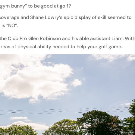
 “gym bunny” to be good at golf?
coverage and Shane Lowry’s epic display of skill seemed to
is “NO”.
he Club Pro Glen Robinson and his able assistant Liam. With
areas of physical ability needed to help your golf game.