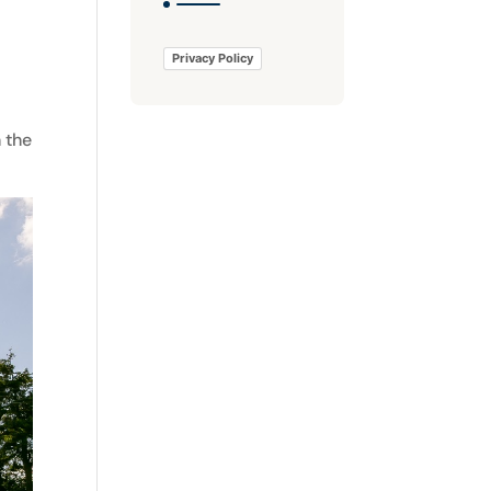
Privacy Policy
 the