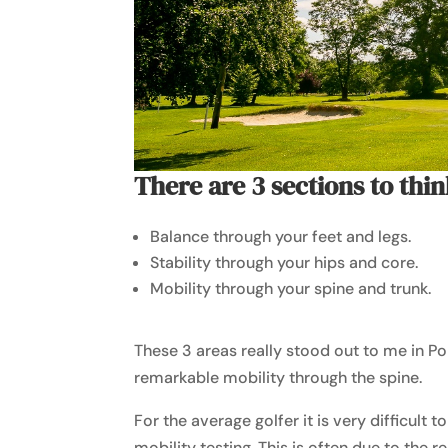
There are 3 sections to thin
Balance through your feet and legs.
Stability through your hips and core.
Mobility through your spine and trunk.
These 3 areas really stood out to me in Po
remarkable mobility through the spine.
For the average golfer it is very difficult t
mobility testing. This is often due to the r