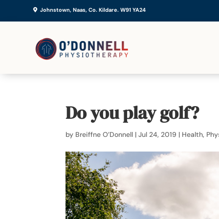
Johnstown, Naas, Co. Kildare. W91 YA24
Do you play golf?
by
Breiffne O’Donnell
|
Jul 24, 2019
|
Health
,
Phy