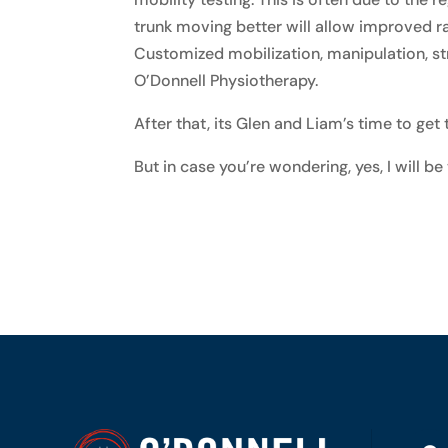
trunk moving better will allow improved ra
Customized mobilization, manipulation, str
O’Donnell Physiotherapy.
After that, its Glen and Liam’s time to get
But in case you’re wondering, yes, I will be