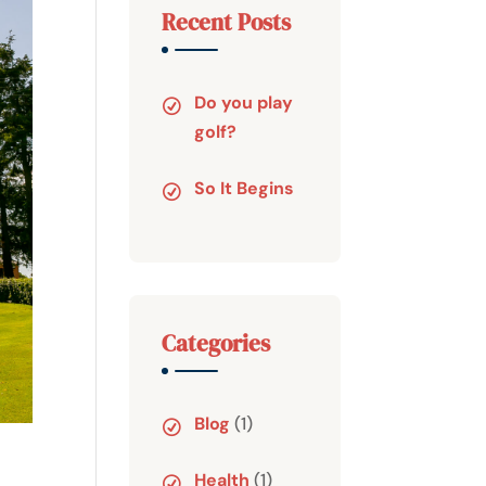
Recent Posts
Do you play
golf?
So It Begins
Categories
Blog
(1)
Health
(1)