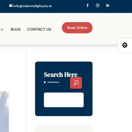
info@odonnellphysio.ie
Book Online
BLOG
CONTACT US

Search Here