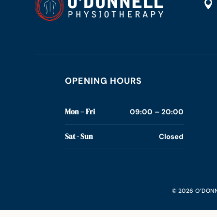

OPENING HOURS
Mon – Fri
09:00 – 20:00
Sat - Sun
Closed
© 2026 O’DONN