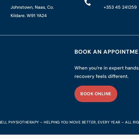

Johnstown, Naas, Co.
+353 45 241259
Kildare. W91 YA24
BOOK AN APPOINTM
When you’re in expert hands
recovery feels different.
BOOK ONLINE
ELL PHYSIOTHERAPY – HELPING YOU MOVE BETTER, EVERY YEAR – ALL RI