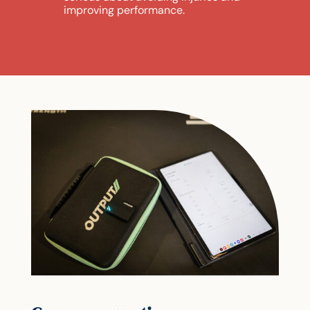
improving performance.