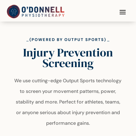
(POWERED BY OUTPUT SPORTS)
Injury Prevention
Screening
We use cutting-edge Output Sports technology
to screen your movement patterns, power,
stability and more. Perfect for athletes, teams,
or anyone serious about injury prevention and
performance gains.