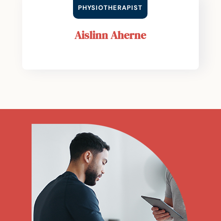
PHYSIOTHERAPIST
Aislinn Aherne