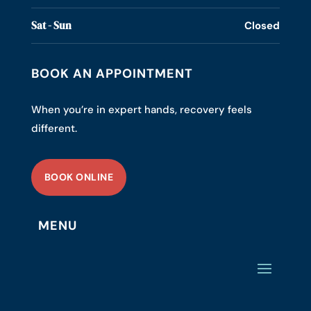
Sat - Sun
Closed
BOOK AN APPOINTMENT
When you’re in expert hands, recovery feels
different.
BOOK ONLINE
MENU