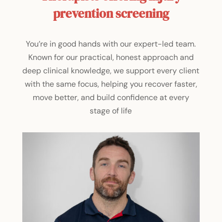
prevention screening
You’re in good hands with our expert-led team.
Known for our practical, honest approach and
deep clinical knowledge, we support every client
with the same focus, helping you recover faster,
move better, and build confidence at every
stage of life