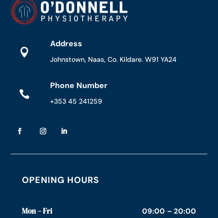
Address

Johnstown, Naas, Co. Kildare. W91 YA24
Phone Number

+353 45 241259
OPENING HOURS
Mon – Fri
09:00 – 20:00