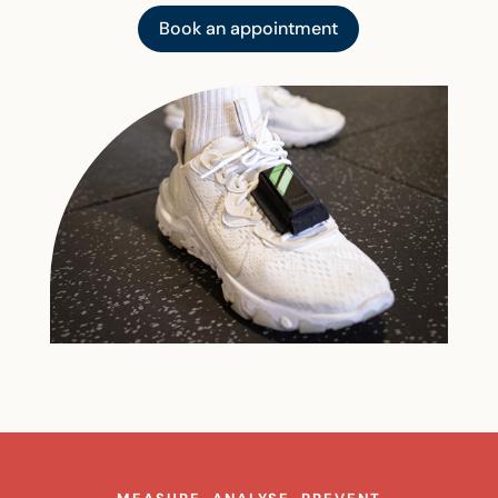
Book an appointment