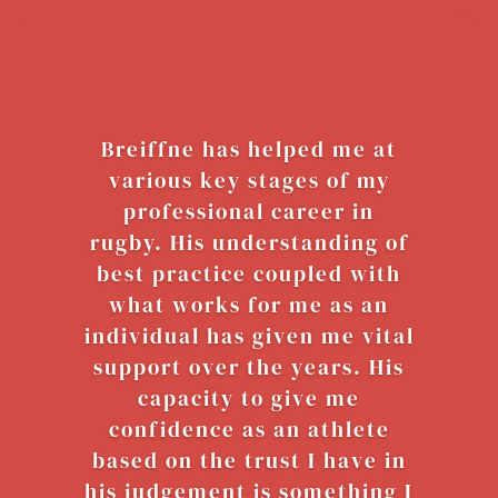
Breiffne has helped me at
various key stages of my
professional career in
rugby. His understanding of
best practice coupled with
what works for me as an
individual has given me vital
support over the years. His
capacity to give me
confidence as an athlete
based on the trust I have in
his judgement is something I