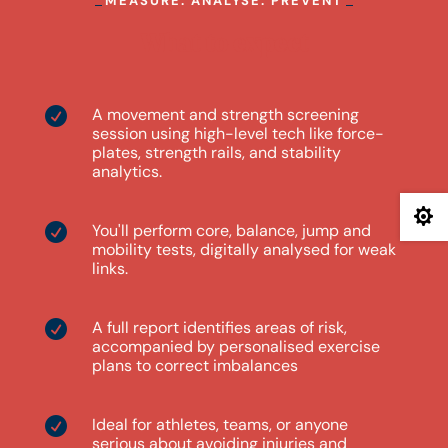
MEASURE. ANALYSE. PREVENT
What to expect
A movement and strength screening

session using high-level tech like force-
plates, strength rails, and stability
analytics.

You'll perform core, balance, jump and

mobility tests, digitally analysed for weak
links.
A full report identifies areas of risk,

accompanied by personalised exercise
plans to correct imbalances
Ideal for athletes, teams, or anyone

serious about avoiding injuries and