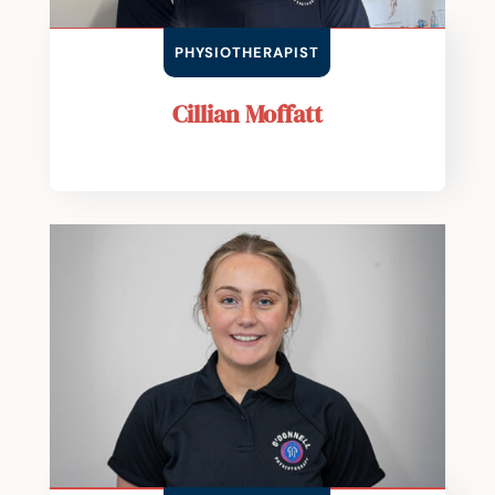
PHYSIOTHERAPIST
Cillian Moffatt