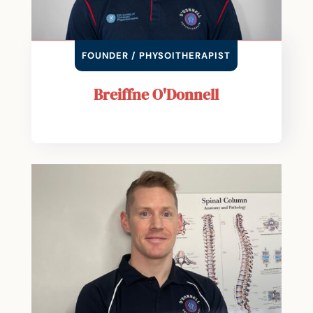
FOUNDER / PHYSOITHERAPIST
Breiffne O'Donnell