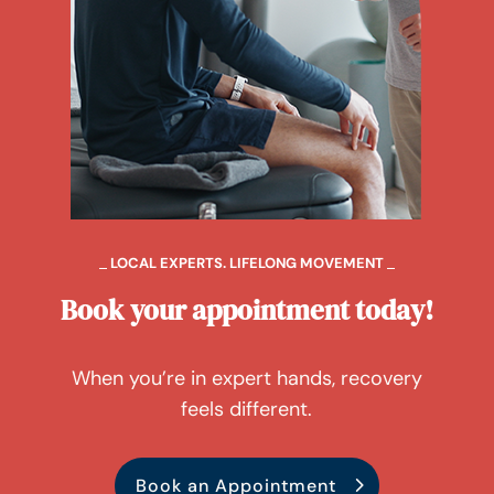
LOCAL EXPERTS. LIFELONG MOVEMENT
Book your appointment today!
When you’re in expert hands, recovery
feels different.
Book an Appointment