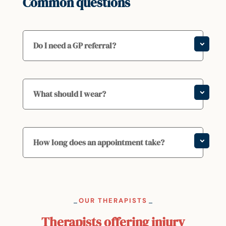
Common questions
Do I need a GP referral?
What should I wear?
How long does an appointment take?
OUR THERAPISTS
Therapists offering injury