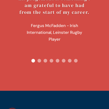
am grateful to have had
from the start of my career.
Fergus McFadden - Irish
International, Leinster Rugby
Player