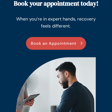
Book your appointment today!
When you’re in expert hands, recovery
feels different.
Book an Appointment