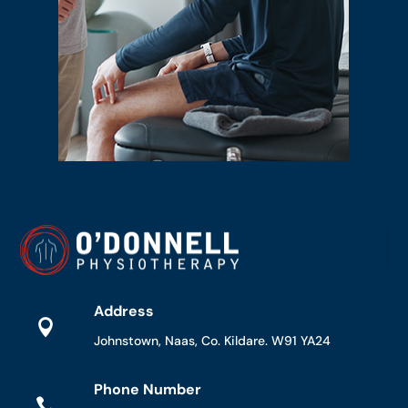
Address

Johnstown, Naas, Co. Kildare. W91 YA24
Phone Number
