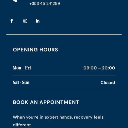
+353 45 241259
OPENING HOURS
Mon – Fri
09:00 – 20:00
Sat - Sun
Closed
BOOK AN APPOINTMENT
When you’re in expert hands, recovery feels
different.