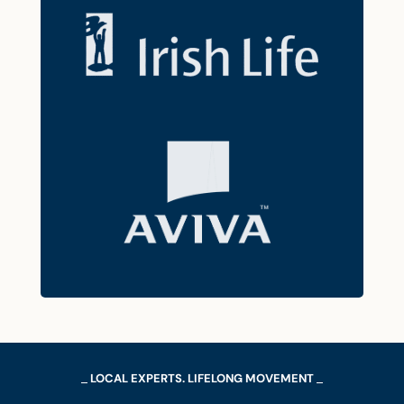
LOCAL EXPERTS. LIFELONG MOVEMENT