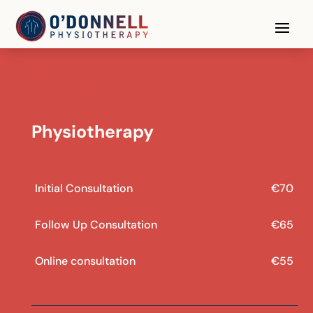
Fees
Physiotherapy
Initial Consultation
€70
Follow Up Consultation
€65
Online consultation
€55