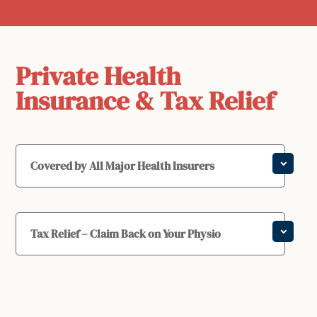
Private Health
Insurance & Tax Relief
Covered by All Major Health Insurers
Tax Relief – Claim Back on Your Physio