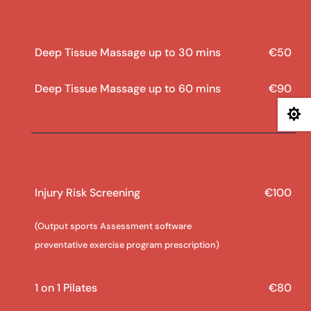
Deep Tissue Massage up to 30 mins
€50
Deep Tissue Massage up to 60 mins
€90

Injury Risk Screening
€100
(Output sports Assessment software
preventative exercise program prescription)
1 on 1 Pilates
€80